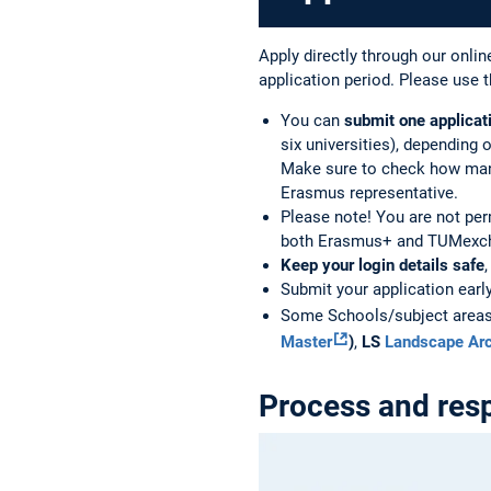
Apply directly through our online
application period. Please use t
You can
submit one applicat
six universities), depending
Make sure to check how many 
Erasmus representative.
Please note! You are not per
both Erasmus+ and TUMexch
Keep your login details safe
Submit your application earl
Some Schools/subject areas u
Master
)
,
LS
Landscape Arc
Process and resp