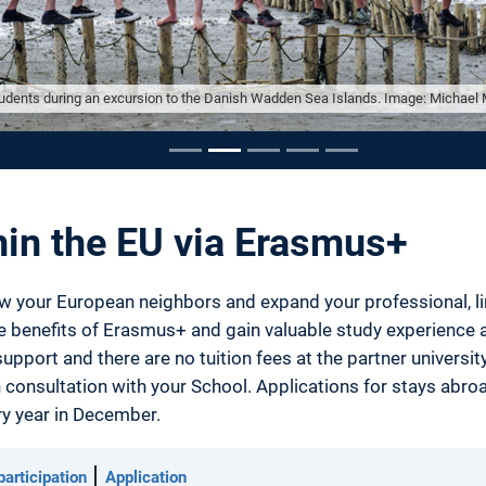
dents during an excursion to the Danish Wadden Sea Islands. Image: Michael 
ousel
hin the EU via Erasmus+
w your European neighbors and expand your professional, ling
he benefits of Erasmus+ and gain valuable study experienc
upport and there are no tuition fees at the partner univers
 consultation with your School. Applications for stays abro
y year in December.
articipation
Application