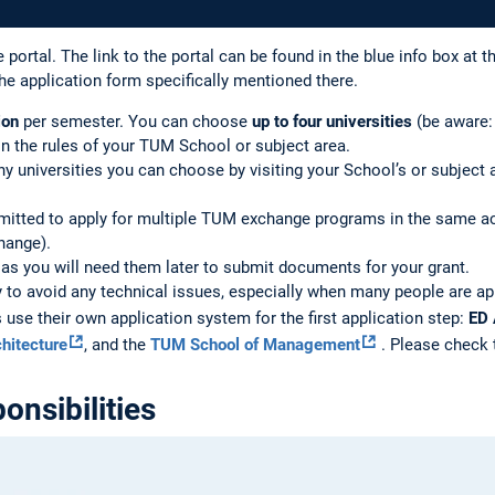
 portal. The link to the portal can be found in the blue info box at t
he application form specifically mentioned there.
ion
per semester. You can choose
up to four universities
(be aware:
 on the rules of your TUM School or subject area.
universities you can choose by visiting your School’s or subject a
mitted to apply for multiple TUM exchange programs in the same aca
ange).
, as you will need them later to submit documents for your grant.
y to avoid any technical issues, especially when many people are app
se their own application system for the first application step:
ED 
hitecture
, and the
TUM School of Management
. Please check t
onsibilities