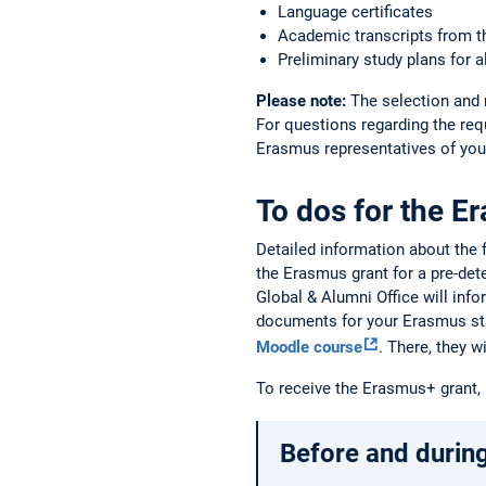
Language certificates
Academic transcripts from t
Preliminary study plans for a
Please note:
The selection and 
For questions regarding the req
Erasmus representatives of your
To dos for the E
Detailed information about the
the Erasmus grant for a pre-de
Global & Alumni Office will info
documents for your Erasmus st
Moodle course
. There, they 
To receive the Erasmus+ grant,
Before and during