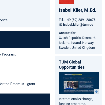
Isabel Klier, M.Ed.
Tel.: +49 (89) 289 - 28678
portal
isabel.klier@tum.de
Contact for:
Czech Republic, Denmark,
Iceland, Ireland, Norway,
Sweden, United Kingdom
ty Program:
TUM Global
Opportunities
 for the Erasmus+ grant
International exchange,
funding programs,