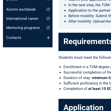
In the next step, the TU
Alumni worldwide
Application to the partner
Before mobility: Submit th
International career
After mobility: Upload th
Mentoring programs
Contacts
Requirements 
Students must meet the followi
Enrollment in a TUM degree
Successful completion of the 
Duration of stay:
minimum 6
Sufficient proficiency in the 
Completion of
at least 10 E
Application