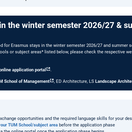
in the winter semester 2026/27 & 
iod for Erasmus stays in the winter semester 2026/27 and summer s
ools or subject areas* listed below, please check the respective web
online application portal
.
M School of Management
, ED Architecture, LS
Landscape Archite
xchange opportunities and the required language skills for your des
your TUM School/subject area
before the application phase
ia the online portal once the application phase begins