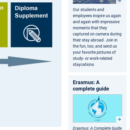
Our students and
employees inspire us again
and again with impressive
moments that they
captured on camera during
their stay abroad. Join in
the fun, too, and send us
your favorite pictures of
study- or work-related
staycations
Erasmus: A
complete guide
Erasmus: A Complete Guide