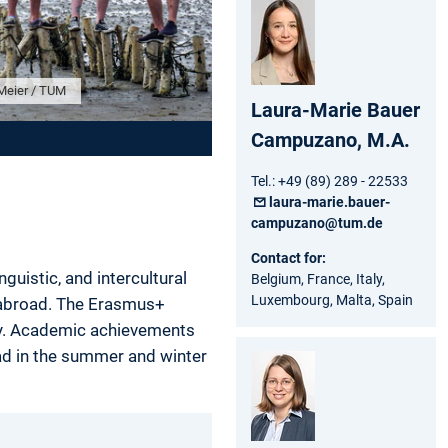
Meier / TUM
Laura-Marie Bauer
Campuzano, M.A.
Tel.: +49 (89) 289 - 22533
laura-marie.bauer-
campuzano@tum.de
Contact for:
uistic, and intercultural
Belgium, France, Italy,
Luxembourg, Malta, Spain
e abroad. The Erasmus+
ity. Academic achievements
ad in the summer and winter