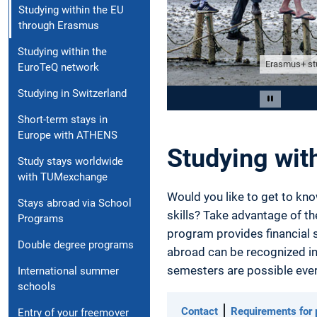
Studying within the EU
through Erasmus
Studying within the
Erasmus+ stu
EuroTeQ network
Studying in Switzerland
Slide 2 of 5
Pause car
Short-term stays in
Europe with ATHENS
Studying wit
Study stays worldwide
with TUMexchange
Would you like to get to kno
Stays abroad via School
skills? Take advantage of t
Programs
program provides financial s
Double degree programs
abroad can be recognized in
semesters are possible ever
International summer
schools
Contact
Requirements for p
Entry of your freemover