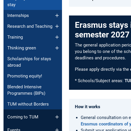
stay
Internships
Erasmus stays 
Research and Teaching
semester 2027
Training
The general application per
Thinking green
you belong to one of the sch
deadlines and procedures.
Scholarships for stays
abroad
Please apply directly via the
Promoting equity!
* Schools/Subject areas:
TU
Blended Intensive
Programmes (BIPs)
TUM without Borders
How it works
Coming to TUM
General consultation on e
Erasmus coordinators of 
Events
Submit your application v