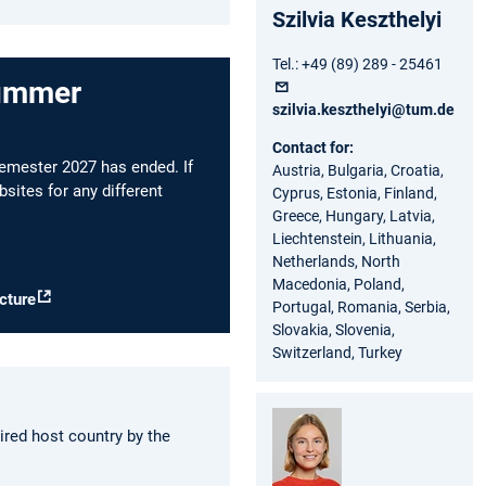
Szilvia Keszthelyi
Tel.: +49 (89) 289 - 25461
summer
szilvia.keszthelyi@tum.de
Contact for:
emester 2027 has ended. If
Austria, Bulgaria, Croatia,
sites for any different
Cyprus, Estonia, Finland,
Greece, Hungary, Latvia,
Liechtenstein, Lithuania,
Netherlands, North
Macedonia, Poland,
cture
Portugal, Romania, Serbia,
Slovakia, Slovenia,
Switzerland, Turkey
ired host country by the