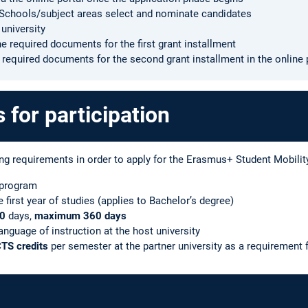
M Schools/subject areas select and nominate candidates
 university
e required documents for the first grant installment
e required documents for the second grant installment in the online 
for participation
ng requirements in order to apply for the Erasmus+ Student Mobili
 program
first year of studies (applies to Bachelor’s degree)
0
days,
maximum 360 days
language of instruction at the host university
CTS credits
per semester at the partner university as a requirement