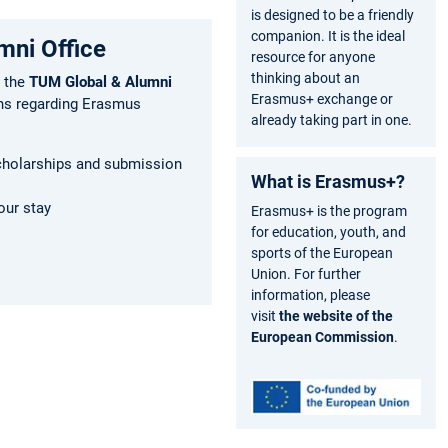
is designed to be a friendly
companion. It is the ideal
mni Office
resource for anyone
thinking about an
 the
TUM Global & Alumni
Erasmus+ exchange or
ns regarding Erasmus
already taking part in one.
cholarships and submission
What is Erasmus+?
our stay
Erasmus+ is the program
s
for education, youth, and
sports of the European
Union. For further
information, please
visit
the website of the
European Commission
.