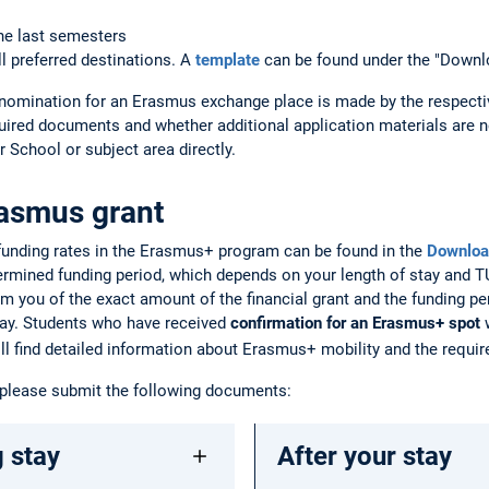
he last semesters
ll preferred destinations. A
template
can be found under the "Downl
nomination for an Erasmus exchange place is made by the respecti
uired documents and whether additional application materials are n
 School or subject area directly.
rasmus grant
 funding rates in the Erasmus+ program can be found in the
Downloa
termined funding period, which depends on your length of stay and
rm you of the exact amount of the financial grant and the funding per
ay. Students who have received
confirmation for an Erasmus+ spot
w
will find detailed information about Erasmus+ mobility and the requ
 please submit the following documents:
 stay
After your stay