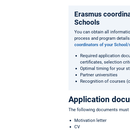
Erasmus coordina
Schools
You can obtain all informati
process and program details
coordinators of your School/
Required application doc
certificates, selection crit
Optimal timing for your s
Partner universities
Recognition of courses (c
Application doc
The following documents must b
Motivation letter
CV