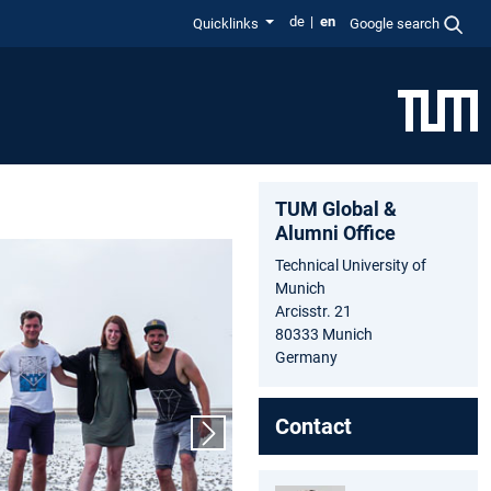
de
en
Quicklinks
Google search
TUM Global &
Alumni Office
Technical University of
Munich
Arcisstr. 21
80333 Munich
Germany
Contact
Next slide