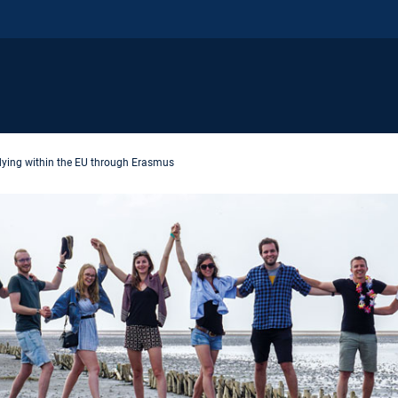
dying within the EU through Erasmus