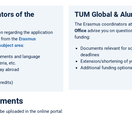
tors of the
TUM Global & Alu
The Erasmus coordinators at
Office
advise you on questio
on regarding the application
funding:
 from the
Erasmus
subject area
:
Documents relevant for s
deadlines
uments and language
Extension/shortening of y
eria, etc.
Additional funding option
tay abroad
redits)
uments
e uploaded in the online portal: