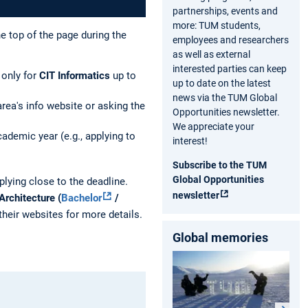
partnerships, events and
more: TUM students,
he top of the page during the
employees and researchers
as well as external
interested parties can keep
only for
CIT Informatics
up to
up to date on the latest
news via the TUM Global
rea's info website or asking the
Opportunities newsletter.
We appreciate your
demic year (e.g., applying to
interest!
Subscribe to the TUM
Global Opportunities
lying close to the deadline.
newsletter
Architecture
(
Bachelor
/
heir websites for more details.
Global memories