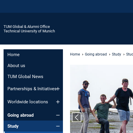
TUM Global & Alumni Office
Technical University of Munich
Home
Home
Going abroad
Study
Stu
About us
TUM Global News
Partnerships & Initiatives
Worldwide locations
Going abroad
Previous slide
Study