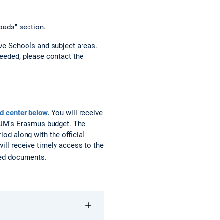
oads" section.
ve Schools and subject areas.
eeded, please contact the
d center below.
You will receive
 TUM's Erasmus budget. The
iod along with the official
ill receive timely access to the
ired documents.