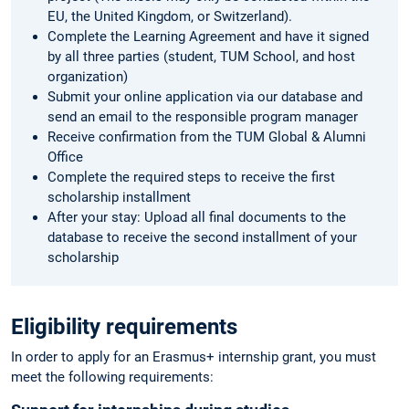
EU, the United Kingdom, or Switzerland).
Complete the Learning Agreement and have it signed
by all three parties (student, TUM School, and host
organization)
Submit your online application via our database and
send an email to the responsible program manager
Receive confirmation from the TUM Global & Alumni
Office
Complete the required steps to receive the first
scholarship installment
After your stay: Upload all final documents to the
database to receive the second installment of your
scholarship
Eligibility requirements
In order to apply for an Erasmus+ internship grant, you must
meet the following requirements: