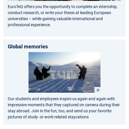
EuroTeQ offers you the opportunity to complete an internship,
conduct research, or write your thesis at leading European
universities – while gaining valuable international and
professional experience.
Global memories
Our students and employees inspire us again and again with
impressive moments that they captured on camera during their
stay abroad. Join in the fun, too, and send us your favorite
pictures of study- or work-related staycations