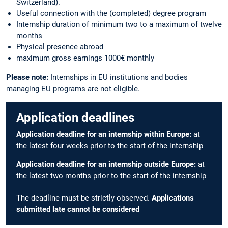
Switzerland).
Useful connection with the (completed) degree program
Internship duration of minimum two to a maximum of twelve
months
Physical presence abroad
maximum gross earnings 1000€ monthly
Please note:
Internships in EU institutions and bodies
managing EU programs are not eligible.
Application deadlines
Application deadline for an internship within Europe:
at
the latest four weeks prior to the start of the internship
Application deadline for an internship outside Europe:
at
the latest two months prior to the start of the internship
The deadline must be strictly observed.
Applications
submitted late cannot be considered