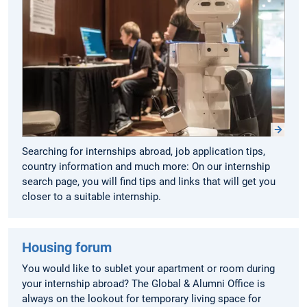
Searching for internships abroad, job application tips,
country information and much more: On our internship
search page, you will find tips and links that will get you
closer to a suitable internship.
Housing forum
You would like to sublet your apartment or room during
your internship abroad? The Global & Alumni Office is
always on the lookout for temporary living space for