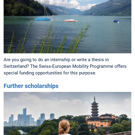
Are you going to do an internship or write a thesis in
Switzerland? The Swiss-European Mobility Programme offers
special funding opportunities for this purpose.
Further scholarships