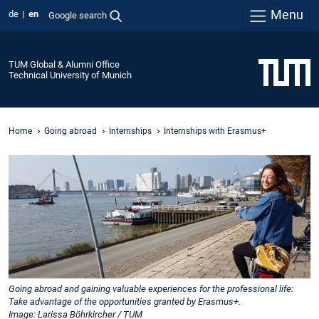
Menu
de
en
Google search
TUM Global & Alumni Office
Technical University of Munich
Home
Going abroad
Internships
Internships with Erasmus+
Going abroad and gaining valuable experiences for the professional life:
Take advantage of the opportunities granted by Erasmus+.
Image: Larissa Böhrkircher / TUM