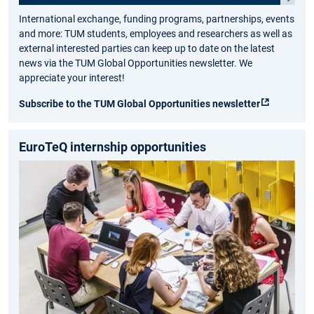
International exchange, funding programs, partnerships, events
and more: TUM students, employees and researchers as well as
external interested parties can keep up to date on the latest
news via the TUM Global Opportunities newsletter. We
appreciate your interest!
Subscribe to the TUM Global Opportunities newsletter
EuroTeQ internship opportunities