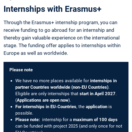
Internships with Erasmus+
Through the Erasmus+ internship program, you can
receive funding to go abroad for an internship and
thereby gain valuable experience on the international
stage. The funding offer applies to internships within
Europe as well as worldwide.
Please note
We have no more places available for
internships in
partner Countries worldwide (non-EU Countries)
.
Eligible are only internships that
start in April 2027
.
(
Applications are open now
).
For internships in EU-Countries
, the
application
is
possible.
Please note:
internship for a
maximum of 100 days
can be funded with project 2025 (and only once for not