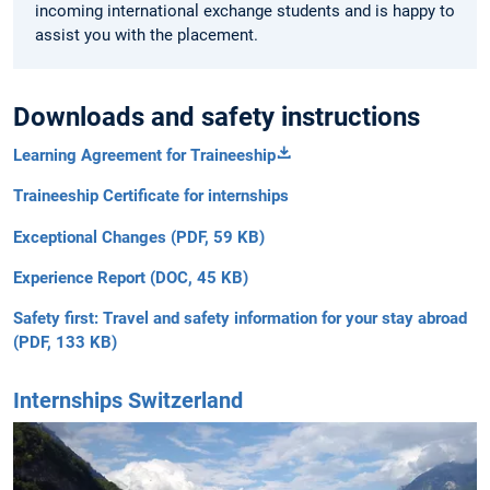
incoming international exchange students and is happy to
assist you with the placement.
Downloads and safety instructions
Learning Agreement for Traineeship
Traineeship Certificate for internships
Exceptional Changes (PDF, 59 KB)
Experience Report (DOC, 45 KB)
Safety first: Travel and safety information for your stay abroad
(PDF, 133 KB)
Internships Switzerland