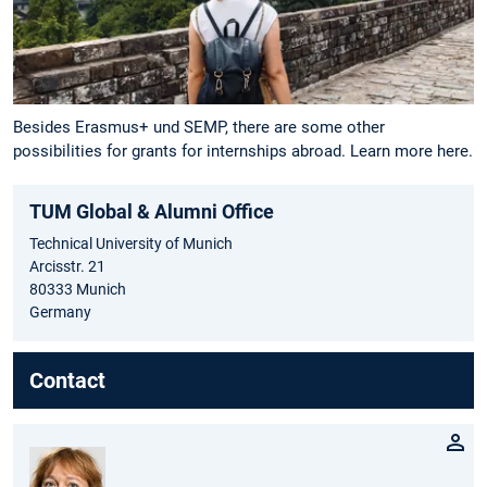
Besides Erasmus+ und SEMP, there are some other
possibilities for grants for internships abroad. Learn more here.
TUM Global & Alumni Office
Technical University of Munich
Arcisstr. 21
80333 Munich
Germany
Contact