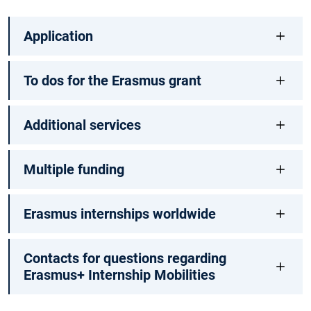
Application
To dos for the Erasmus grant
Additional services
Multiple funding
Erasmus internships worldwide
Contacts for questions regarding
Erasmus+ Internship Mobilities