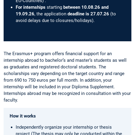
EU-Countries) .
For internships
starting
between 10.08.26 and
19.09.26
, the application
deadline is 27.07.26
(to
avoid delays due to closures/holidays).
The Erasmus+ program offers financial support for an
internship abroad to bachelor’s and master’s students as well
as graduates and registered doctoral students. The
scholarships vary depending on the target country and range
from 690 to 750 euros per full month. In addition, your
internship will be included in your Diploma Supplement.
Internships abroad may be recognized in consultation with your
faculty.
How it works
Independently organize your internship or thesis
project (The thesis may only be conducted within the