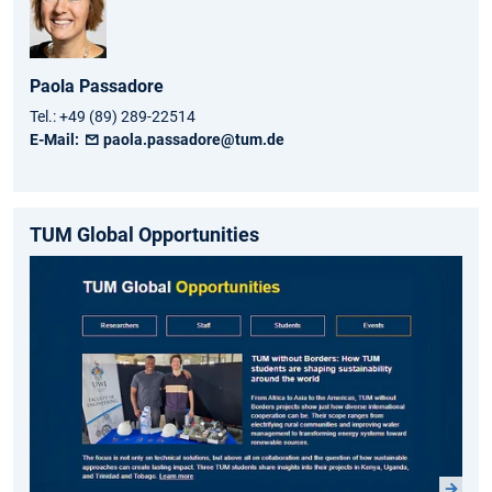
Paola
Passadore
Tel.:
+49 (89) 289-22514
E-Mail:
paola.passadore@tum.de
TUM Global Opportunities