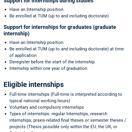
Support for internships during studies
Have an Internship position
Be enrolled at TUM (up to and including doctorate)
Support for internships for graduates (graduate
internship)
Have an Internship position
Be enrolled at TUM (up to and including doctorate) at time
of application
Deregister before the start of the internship
Internship within one year of graduation
Eligible internships
Full-time internships (Full-time is interpreted according to
typical national working hours)
Voluntary and compulsory internships
Types of internships: regular Internships, research
internships, praxis-related final theses or semester theses /
projects (Thesis possible only within the EU, the UK, or