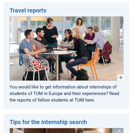
Travel reports
You would like to get information about internships of
students of TUM in Europe and their experiences? Read
the reports of fellow students at TUM here.
Tips for the internship search