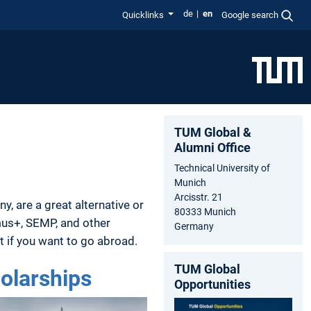
de
en
Quicklinks
Google search
TUM Global &
Alumni Office
Technical University of
Munich
Arcisstr. 21
y, are a great alternative or
80333 Munich
mus+, SEMP, and other
Germany
rt if you want to go abroad.
TUM Global
olarships
Opportunities