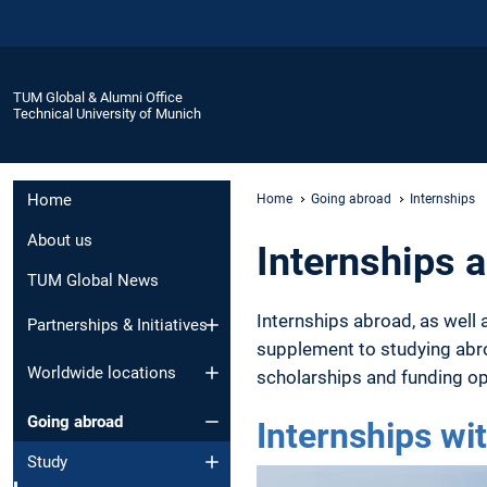
TUM Global & Alumni Office
Technical University of Munich
Home
Home
Going abroad
Internships
About us
Internships 
TUM Global News
Internships abroad, as well 
Partnerships & Initiatives
supplement to studying abro
Worldwide locations
scholarships and funding op
Going abroad
Internships w
Study