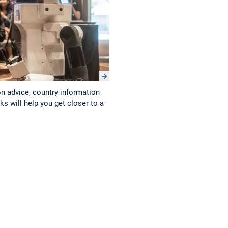
on advice, country information
s will help you get closer to a