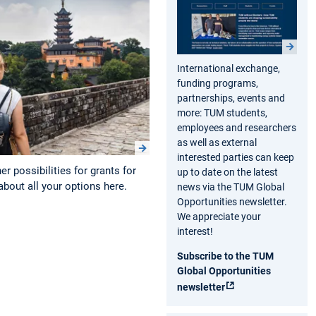
International exchange,
funding programs,
partnerships, events and
more: TUM students,
employees and researchers
as well as external
interested parties can keep
r possibilities for grants for
up to date on the latest
bout all your options here.
news via the TUM Global
Opportunities newsletter.
We appreciate your
interest!
Subscribe to the TUM
Global Opportunities
newsletter