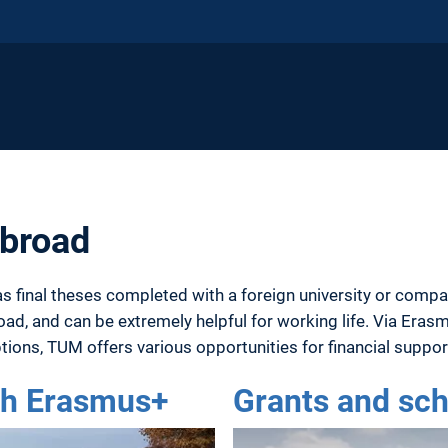
abroad
as final theses completed with a foreign university or compan
ad, and can be extremely helpful for working life. Via Eras
tions, TUM offers various opportunities for financial suppo
ith Erasmus+
Grants and sch