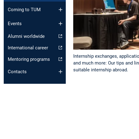
Coming to TUM
Events
Alumni worldwide
International career
Internship exchanges, applicati
Mentoring programs
and much more: Our tips and link
suitable internship abroad.
Contacts