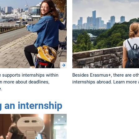
 supports internships within
Besides Erasmus+, there are othe
n more about deadlines,
internships abroad. Learn more a
e.
g an internship