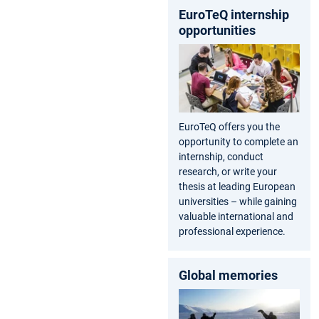
EuroTeQ internship
opportunities
EuroTeQ offers you the
opportunity to complete an
internship, conduct
research, or write your
thesis at leading European
universities – while gaining
valuable international and
professional experience.
Global memories