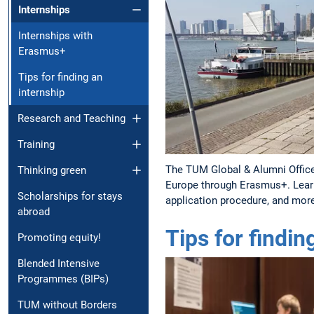
Internships
Internships with
Erasmus+
Tips for finding an
internship
Research and Teaching
Training
The TUM Global & Alumni Office
Thinking green
Europe through Erasmus+. Lear
Scholarships for stays
application procedure, and mor
abroad
Tips for findin
Promoting equity!
Blended Intensive
Programmes (BIPs)
TUM without Borders