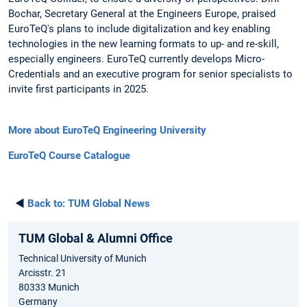
Bochar, Secretary General at the Engineers Europe, praised
EuroTeQ's plans to include digitalization and key enabling
technologies in the new learning formats to up- and re-skill,
especially engineers. EuroTeQ currently develops Micro-
Credentials and an executive program for senior specialists to
invite first participants in 2025.
More about EuroTeQ Engineering University
EuroTeQ Course Catalogue
◄
Back to:
TUM Global News
TUM Global & Alumni Office
Technical University of Munich
Arcisstr. 21
80333 Munich
Germany