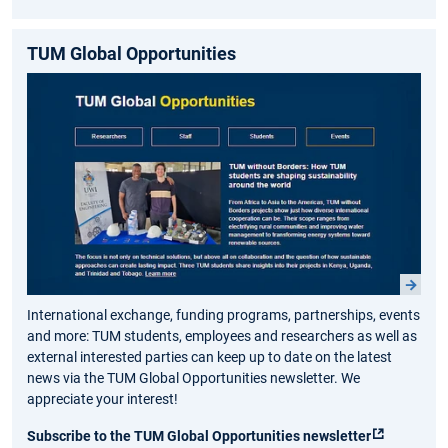
TUM Global Opportunities
International exchange, funding programs, partnerships, events
and more: TUM students, employees and researchers as well as
external interested parties can keep up to date on the latest
news via the TUM Global Opportunities newsletter. We
appreciate your interest!
Subscribe to the TUM Global Opportunities newsletter