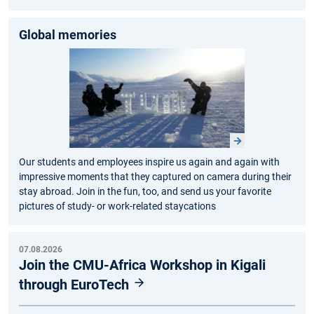
Global memories
Our students and employees inspire us again and again with
impressive moments that they captured on camera during their
stay abroad. Join in the fun, too, and send us your favorite
pictures of study- or work-related staycations
07.08.2026
Join the CMU-Africa Workshop in Kigali
through EuroTech