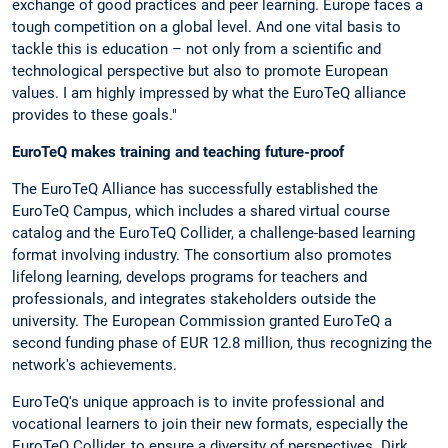
exchange of good practices and peer learning. Europe faces a
tough competition on a global level. And one vital basis to
tackle this is education – not only from a scientific and
technological perspective but also to promote European
values. I am highly impressed by what the EuroTeQ alliance
provides to these goals."
EuroTeQ makes training and teaching future-proof
The EuroTeQ Alliance has successfully established the
EuroTeQ Campus, which includes a shared virtual course
catalog and the EuroTeQ Collider, a challenge-based learning
format involving industry. The consortium also promotes
lifelong learning, develops programs for teachers and
professionals, and integrates stakeholders outside the
university. The European Commission granted EuroTeQ a
second funding phase of EUR 12.8 million, thus recognizing the
network's achievements.
EuroTeQ's unique approach is to invite professional and
vocational learners to join their new formats, especially the
EuroTeQ Collider, to ensure a diversity of perspectives. Dirk