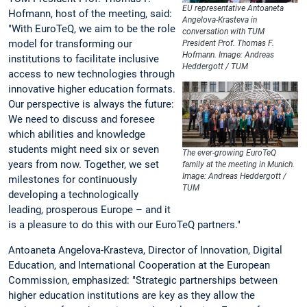
EU representative Antoaneta
Hofmann, host of the meeting, said:
Angelova-Krasteva in
"With EuroTeQ, we aim to be the role
conversation with TUM
model for transforming our
President Prof. Thomas F.
Hofmann. Image: Andreas
institutions to facilitate inclusive
Heddergott / TUM
access to new technologies through
innovative higher education formats.
Our perspective is always the future:
We need to discuss and foresee
which abilities and knowledge
students might need six or seven
The ever-growing EuroTeQ
years from now. Together, we set
family at the meeting in Munich.
Image: Andreas Heddergott /
milestones for continuously
TUM
developing a technologically
leading, prosperous Europe – and it
is a pleasure to do this with our EuroTeQ partners."
Antoaneta Angelova-Krasteva, Director of Innovation, Digital
Education, and International Cooperation at the European
Commission, emphasized: "Strategic partnerships between
higher education institutions are key as they allow the