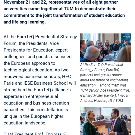
November 21 and 22, representatives of all eight partner
universities came together at TUM to demonstrate their
commitment to the joint transformation of student education
and lifelong learning.
At the EuroTeQ Presidential Strategy
Forum, the Presidents, Vice
Presidents for Education, expert
colleagues, and guests discussed
the European approach to
At the EuroTeQ Presidential
technological education. As two
Strategy Forum, EuroTeQ
partners and guests spoke
renowned business schools, HEC
about the future of engineering
Paris and IESE Business School will
education – among them was
strengthen the EuroTeQ alliance's
TUM Senior Vice President Prof.
Gerhard Müller (center). Image:
expertise in entrepreneurial
Andreas Heddergott / TUM
education and business creation
capacities. This constellation is
unique in the European higher
education landscape.
TUM President Prof. Thomas F.