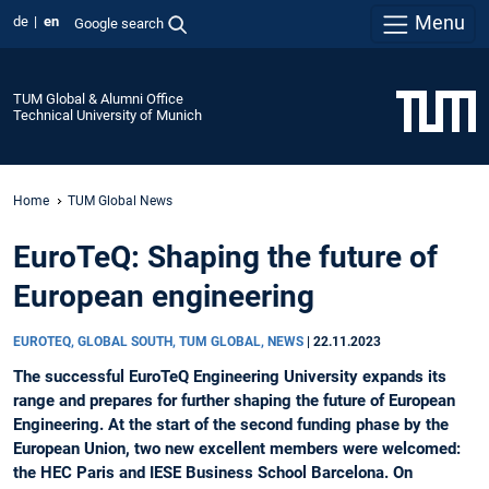
Menu
de
en
Google search
TUM Global & Alumni Office
Technical University of Munich
Home
TUM Global News
EuroTeQ: Shaping the future of
European engineering
EUROTEQ, GLOBAL SOUTH, TUM GLOBAL, NEWS
|
22.11.2023
The successful EuroTeQ Engineering University expands its
range and prepares for further shaping the future of European
Engineering. At the start of the second funding phase by the
European Union, two new excellent members were welcomed:
the HEC Paris and IESE Business School Barcelona. On