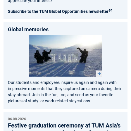
appreciate your interest!
Subscribe to the TUM Global Opportunities newsletter
Global memories
Our students and employees inspire us again and again with
impressive moments that they captured on camera during their
stay abroad. Join in the fun, too, and send us your favorite
pictures of study- or work-related staycations
06.08.2026
Festive graduation ceremony at TUM Asia's