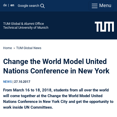
Menu
de
en
Google search
TUM Global & Alumni Office
Technical University of Munich
Home
TUM Global News
Change the World Model United
Nations Conference in New York
NEWS
|
27.10.2017
From March 16 to 18, 2018, students from all over the world
will come together at the Change the World Model United
Nations Conference in New York City and get the opportunity to
work inside UN Committees.