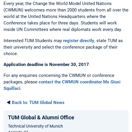
Every year, the Change the World Model United Nations
(CWMUN) welcomes more than 2000 students from all over the
world at the United Nations Headquarters where the
Conference takes place for three days. Students will work
inside UN Committees where real diplomats work every day.
Interested TUM Students may
register directly
, state TUM as
their university and select the conference package of their
choice.
Application deadline is November 30, 2017
.
For any enquiries concerning the CWMUN or conference
packages, please
contact the CWMUN coordinator Ms Giusi
Squillaci
.
◄
Back to:
TUM Global News
TUM Global & Alumni Office
Technical University of Munich