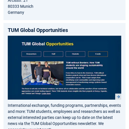
Arcisstr. 21
80333 Munich
Germany
TUM Global Opportunities
International exchange, funding programs, partnerships, events
and more: TUM students, employees and researchers as well as
external interested parties can keep up to date on the latest
news via the TUM Global Opportunities newsletter. We